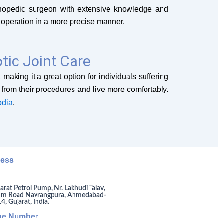
orthopedic surgeon with extensive knowledge and
 operation in a more precise manner.
tic Joint Care
making it a great option for individuals suffering
y from their procedures and live more comfortably.
.
odia
ress
arat Petrol Pump, Nr. Lakhudi Talav,
um Road Navrangpura, Ahmedabad-
, Gujarat, India.
ne Number