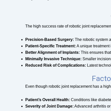
The high success rate of robotic joint replacemen
Precision-Based Surgery:
The robotic system a
Patient-Specific Treatment:
A unique treatment i
Better Alignment of Implants:
This ensures that 
Minimally Invasive Technique:
Smaller incisions
Reduced Risk of Complications:
Latest technol
Facto
Even though robotic joint replacement has a high 
Patient’s Overall Health:
Conditions like diabete
Severity of Joint Damage:
Advanced arthritis o