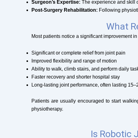
Surgeon’s Expertise:
The experience and skill of
Post-Surgery Rehabilitation:
Following physioth
What Re
Most patients notice a significant improvement in
Significant or complete relief from joint pain
Improved flexibility and range of motion
Ability to walk, climb stairs, and perform daily ta
Faster recovery and shorter hospital stay
Long-lasting joint performance, often lasting 15–
Patients are usually encouraged to start walki
physiotherapy.
Is Robotic 