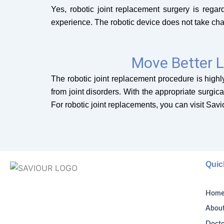
Yes, robotic joint replacement surgery is rega
experience. The robotic device does not take cha
Move Better L
The robotic joint replacement procedure is highly
from joint disorders. With the appropriate surgic
For robotic joint replacements, you can visit Sav
Quic
Hom
About