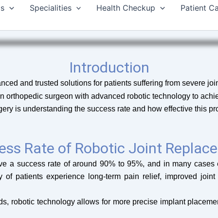
Us
Specialities
Health Checkup
Patient C
Introduction
ced and trusted solutions for patients suffering from severe joint
an orthopedic surgeon with advanced robotic technology to achi
y is understanding the success rate and how effective this pro
ess Rate of Robotic Joint Replac
have a success rate of around 90% to 95%, and in many cases 
y of patients experience long-term pain relief, improved joint 
s, robotic technology allows for more precise implant placement,