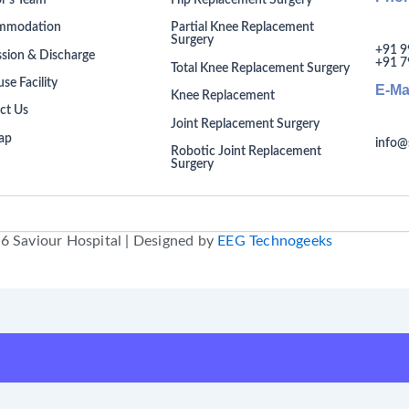
r’s Team
Hip Replacement Surgery
mmodation
Partial Knee Replacement
Surgery
+91 9
sion & Discharge
+91 7
Total Knee Replacement Surgery
se Facility
E-Ma
Knee Replacement
ct Us
Joint Replacement Surgery
ap
info@
Robotic Joint Replacement
Surgery
6 Saviour Hospital | Designed by
EEG Technogeeks