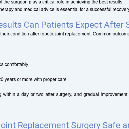
 the surgeon play a critical role in achieving the best results.
erapy and medical advice is essential for a successful recovery
sults Can Patients Expect After 
 their condition after robotic joint replacement. Common outcom
sks comfortably
20 years or more with proper care
ng within a day or two after surgery, and gradual improvement
Joint Replacement Surgery Safe a