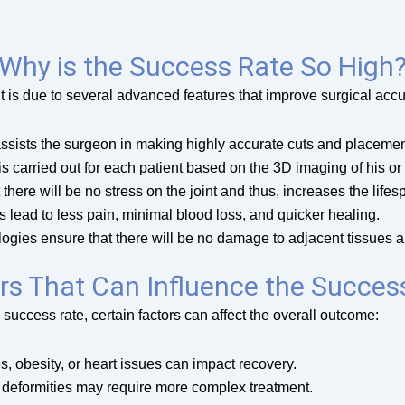
Why is the Success Rate So High
t is due to several advanced features that improve surgical accu
ssists the surgeon in making highly accurate cuts and placemen
s carried out for each patient based on the 3D imaging of his or h
there will be no stress on the joint and thus, increases the lifes
 lead to less pain, minimal blood loss, and quicker healing.
ogies ensure that there will be no damage to adjacent tissues 
rs That Can Influence the Succes
success rate, certain factors can affect the overall outcome:
s, obesity, or heart issues can impact recovery.
r deformities may require more complex treatment.