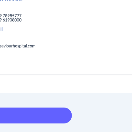
9 78985777
9 61908000
il
saviourhospital.com