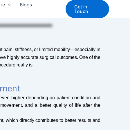
are
Blogs
Get in
Touch
 pain, stiffness, or limited mobility—especially in
eve highly accurate surgical outcomes. One of the
cedure really is.
ement
even higher depending on patient condition and
movement, and a better quality of life after the
 which directly contributes to better results and