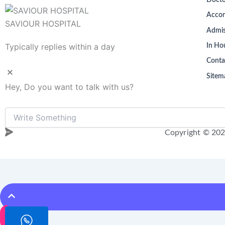
Docto
Acco
SAVIOUR HOSPITAL
Admis
Typically replies within a day
In Hou
Conta
Sitem
Hey, Do you want to talk with us?
Copyright © 202