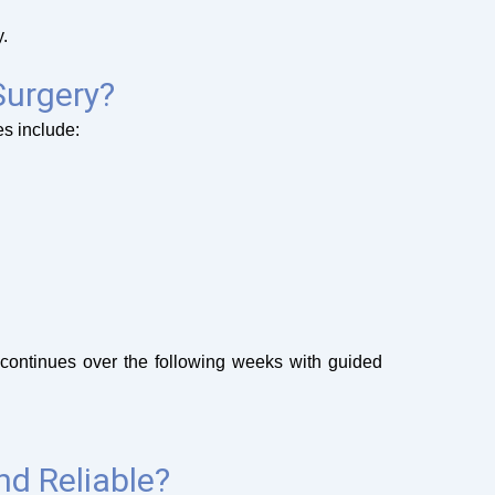
.
Surgery?
es include:
 continues over the following weeks with guided
nd Reliable?