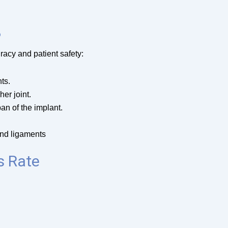
?
racy and patient safety:
ts.
er joint.
pan of the implant.
and ligaments
s Rate