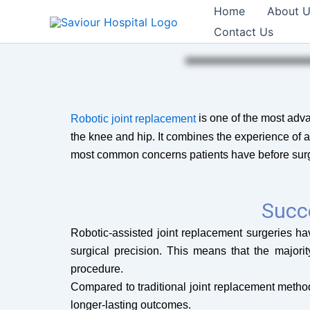
Skip
Home
About 
to
Contact Us
content
is one of the most advan
Robotic joint replacement
the knee and hip. It combines the experience of 
most common concerns patients have before surger
Succ
Robotic-assisted joint replacement surgeries 
surgical precision. This means that the majorit
procedure.
Compared to traditional joint replacement method
longer-lasting outcomes.