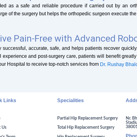
rded as a safe and reliable procedure if carried out by an 
rge of the surgery but helps the orthopedic surgeon execute the
ive Pain-Free with Advanced Robo
 successful, accurate, safe, and helps patients recover quickly, 
al experience and post-surgery care, patients will benefit greatl
iour Hospital to receive top-notch services from
Dr. Rushay Bhal
k Links
Specialities
Add
Nr. Bh
e
Partial Hip Replacement Surgery
Stadi
380014
 Us
Total Hip Replacement Surgery
Pho