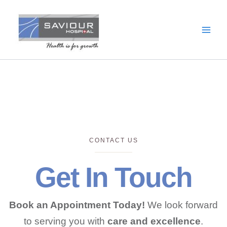
Skip
to
content
CONTACT US
Get In Touch
Book an Appointment Today!
We look forward
to serving you with
care and excellence
.