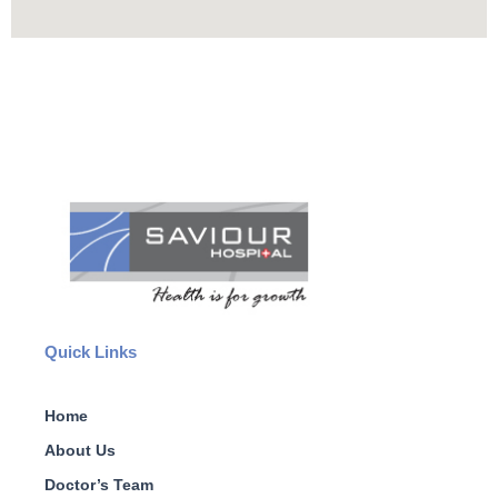
Quick Links
Home
About Us
Doctor’s Team