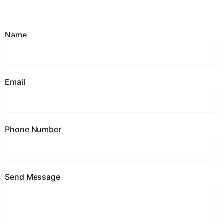
Name
Email
Phone Number
Send Message