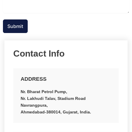
Submit
Contact Info
ADDRESS
Nr. Bharat Petrol Pump,
Nr. Lakhudi Talav, Stadium Road
Navrangpura,
Ahmedabad-380014, Gujarat, India.