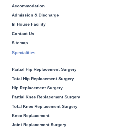
Accommodation
Admission & Discharge
In House Facility
Contact Us
Sitemap
Specialities
Partial Hip Replacement Surgery
Total Hip Replacement Surgery
Hip Replacement Surgery
Partial Knee Replacement Surgery
Total Knee Replacement Surgery
Knee Replacement
Joint Replacement Surgery