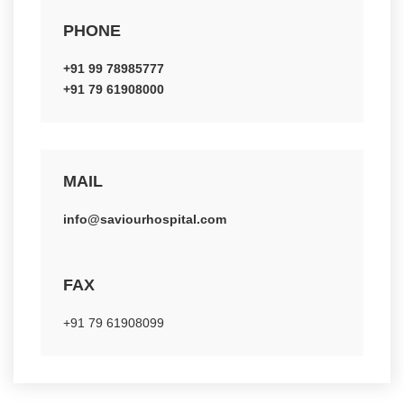
PHONE
+91 99 78985777
+91 79 61908000
MAIL
info@saviourhospital.com
FAX
+91 79 61908099