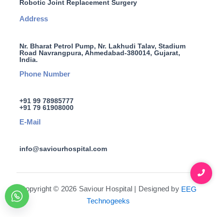
Robotic Joint Replacement Surgery
Address
Nr. Bharat Petrol Pump, Nr. Lakhudi Talav, Stadium
Road Navrangpura, Ahmedabad-380014, Gujarat,
India.
Phone Number
+91 99 78985777
+91 79 61908000
E-Mail
info@saviourhospital.com
Copyright © 2026 Saviour Hospital | Designed by
EEG
Technogeeks