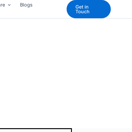
are
Blogs
Get in
Touch