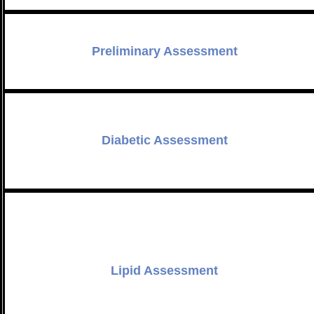
Preliminary Assessment
Diabetic Assessment
Lipid Assessment