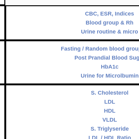
CBC, ESR, Indices
Blood group & Rh
Urine routine & micro
Fasting / Random blood grou
Post Prandial Blood Su
HbA1c
Urine for Microlbumin
S. Cholesterol
LDL
HDL
VLDL
S. Triglyseride
LDL / HDL Ratio