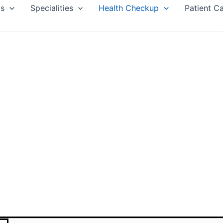
Us
Specialities
Health Checkup
Patient C
UTIVE DIABETIC