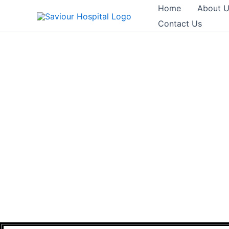
Skip
Home
About 
to
Contact Us
content
EXEC