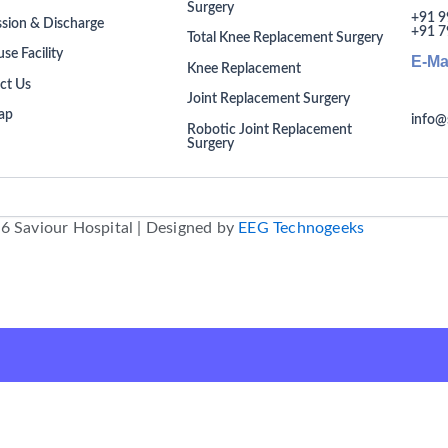
Surgery
+91 9
sion & Discharge
+91 7
Total Knee Replacement Surgery
se Facility
E-Ma
Knee Replacement
ct Us
Joint Replacement Surgery
ap
info@
Robotic Joint Replacement
Surgery
6 Saviour Hospital | Designed by
EEG Technogeeks