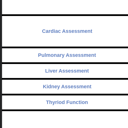
Cardiac Assessment
Pulmonary Assessment
Liver Assessment
Kidney Assessment
Thyriod Function