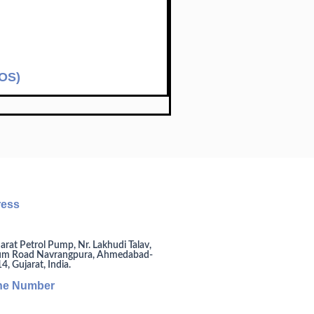
SOS)
ress
arat Petrol Pump, Nr. Lakhudi Talav,
um Road Navrangpura, Ahmedabad-
, Gujarat, India.
ne Number