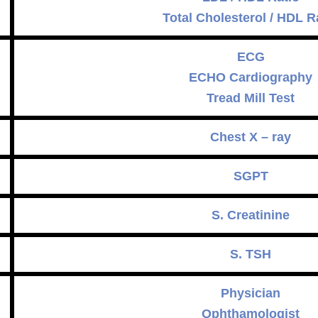
Total Cholesterol / HDL R
ECG
ECHO Cardiography
Tread Mill Test
Chest X – ray
SGPT
S. Creatinine
S. TSH
Physician
Ophthamologist