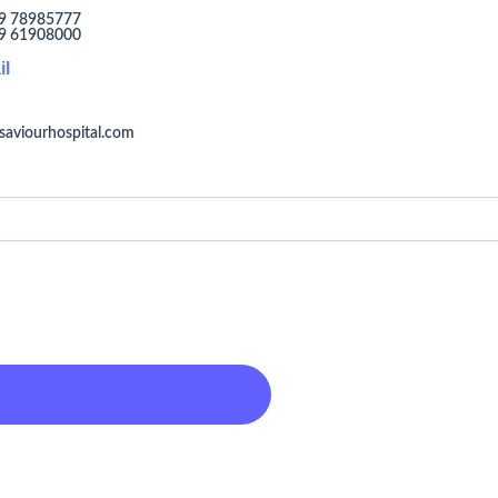
9 78985777
9 61908000
il
saviourhospital.com