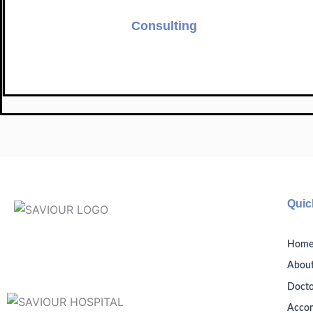
Consulting
Quic
Hom
About
Docto
Acco