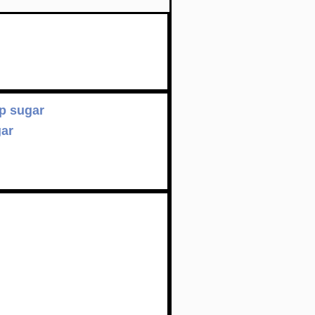
p sugar
gar