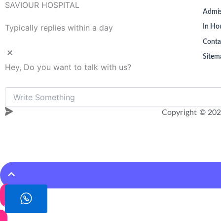
SAVIOUR HOSPITAL
Admis
Typically replies within a day
In Hou
Conta
Sitem
Hey, Do you want to talk with us?
Copyright © 202