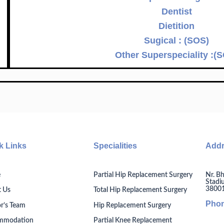
Dentist
Dietition
Sugical : (SOS)
Other Superspeciality :(
k Links
Specialities
Add
Nr. Bh
e
Partial Hip Replacement Surgery
Stadi
380014
 Us
Total Hip Replacement Surgery
Pho
r’s Team
Hip Replacement Surgery
mmodation
Partial Knee Replacement