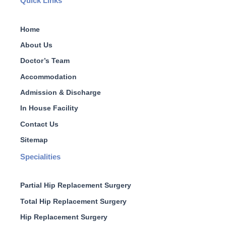
Quick Links
Home
About Us
Doctor’s Team
Accommodation
Admission & Discharge
In House Facility
Contact Us
Sitemap
Specialities
Partial Hip Replacement Surgery
Total Hip Replacement Surgery
Hip Replacement Surgery