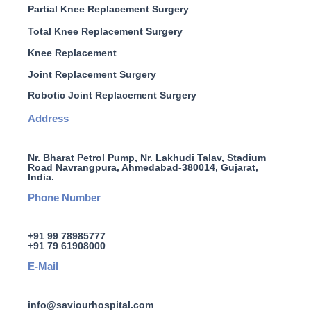
Partial Knee Replacement Surgery
Total Knee Replacement Surgery
Knee Replacement
Joint Replacement Surgery
Robotic Joint Replacement Surgery
Address
Nr. Bharat Petrol Pump, Nr. Lakhudi Talav, Stadium
Road Navrangpura, Ahmedabad-380014, Gujarat,
India.
Phone Number
+91 99 78985777
+91 79 61908000
E-Mail
info@saviourhospital.com