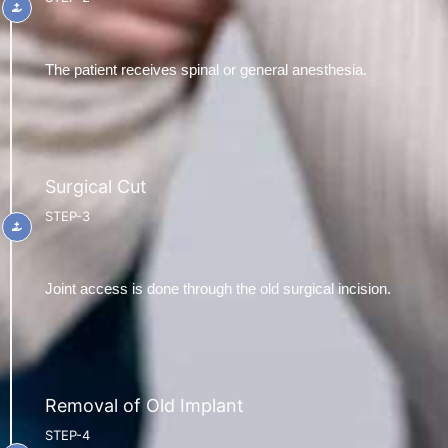
The patient receives spinal or general anesthesia.
Surgical Cut
STEP-3
Joint access is done through the old surgical incision.
Removal of Old Implant
STEP-4