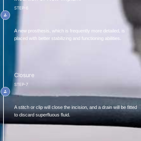
STEP-6
A new prosthesis, which is frequently more detailed, is
placed with better stabilizing and functioning abilities.
Closure
STEP-7
A stitch or clip will close the incision, and a drain will be fitted
to discard superfluous fluid.