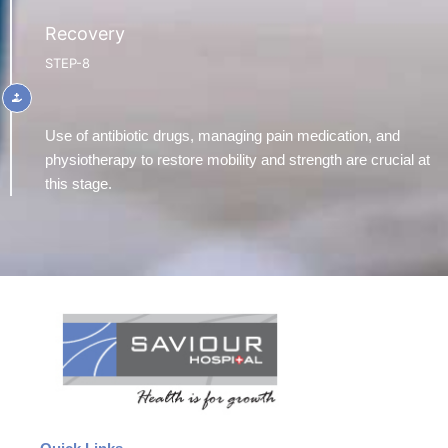
Recovery
STEP-8
Use of antibiotic drugs, managing pain medication, and
physiotherapy to restore mobility and strength are crucial at
this stage.