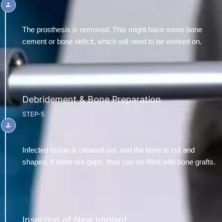
The prosthesis is removed. This might have some bone
cement or bone deficit, which will need to be worked on.
Debridement & Bone Preparation
STEP-5
Infected tissue is cleaned out, and the bone is cut and
shaped. If there are gaps, they can be filled with bone grafts.
Insertion of New Implant