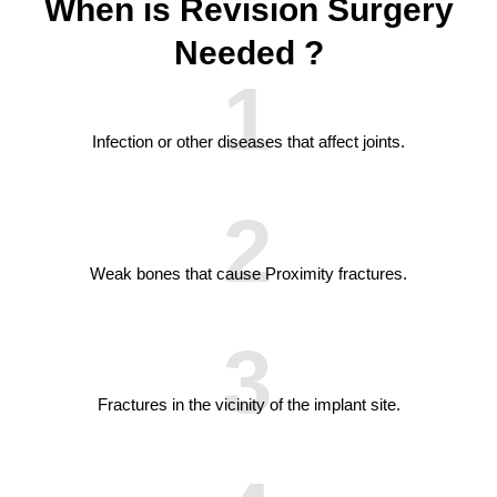
When is Revision Surgery
Needed ?
1
Infection or other diseases that affect joints.
2
Weak bones that cause Proximity fractures.
3
Fractures in the vicinity of the implant site.