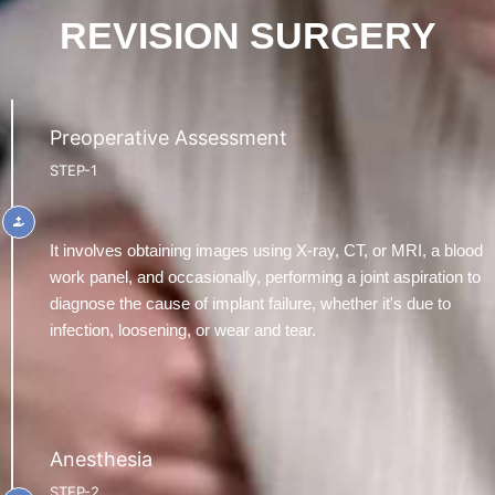
REVISION SURGERY
Preoperative Assessment
STEP-1
It involves obtaining images using X-ray, CT, or MRI, a blood
work panel, and occasionally, performing a joint aspiration to
diagnose the cause of implant failure, whether it's due to
infection, loosening, or wear and tear.
Anesthesia
STEP-2