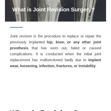
What is Joint Revision Surgery?
Joint revision is the procedure to replace or repair the
previously implanted
hip, knee, or any other joint
prosthesis
that has worn out, failed or caused
complications. It is conducted when the initial joint
replacement has malfunctioned badly due to
implant
wear, loosening, infection, fractures, or instability.