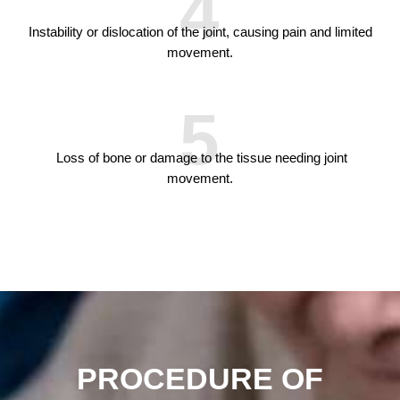
4
Instability or dislocation of the joint, causing pain and limited
movement.
5
Loss of bone or damage to the tissue needing joint
movement.
PROCEDURE OF