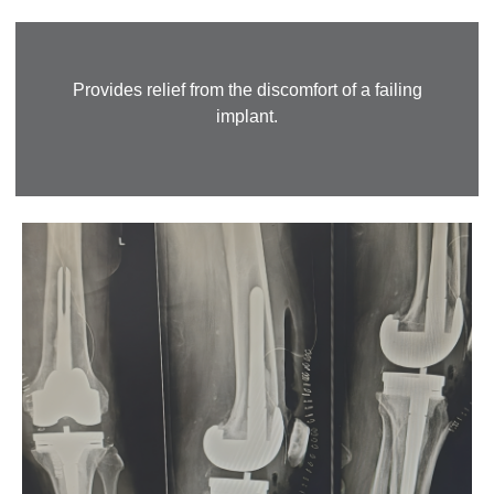
Provides relief from the discomfort of a failing
implant.