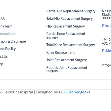
Nr. Bh
e
Partial Hip Replacement Surgery
Stadi
380014
 Us
Total Hip Replacement Surgery
Pho
r’s Team
Hip Replacement Surgery
mmodation
Partial Knee Replacement
Surgery
+91 9
sion & Discharge
+91 7
Total Knee Replacement Surgery
se Facility
E-Ma
Knee Replacement
ct Us
Joint Replacement Surgery
ap
info@
Robotic Joint Replacement
Surgery
6 Saviour Hospital | Designed by
EEG Technogeeks