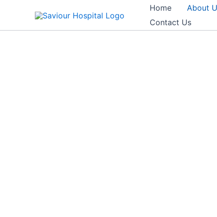
Skip
Home
About 
to
Contact Us
content