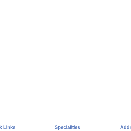
k Links
Specialities
Add