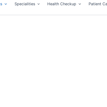
Us
Specialities
Health Checkup
Patient C