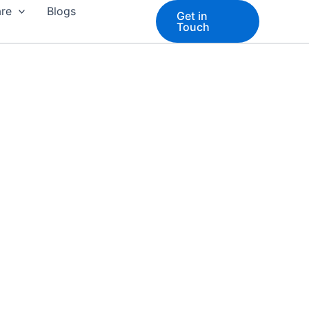
are
Blogs
Get in
Touch