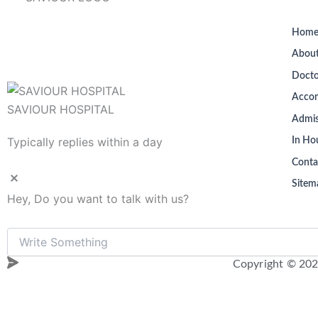
Hom
About
Docto
Acco
SAVIOUR HOSPITAL
Admis
Typically replies within a day
In Hou
Conta
Sitem
Hey, Do you want to talk with us?
Copyright © 202