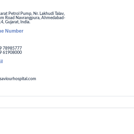
arat Petrol Pump, Nr. Lakhudi Talav,
um Road Navrangpura, Ahmedabad-
, Gujarat, India.
ne Number
9 78985777
9 61908000
il
saviourhospital.com