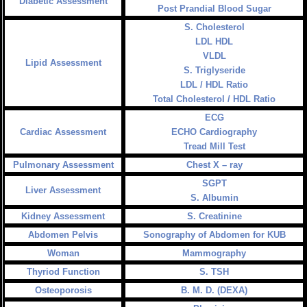
Diabetic Assessment
Post Prandial Blood Sugar
S. Cholesterol
LDL HDL
VLDL
Lipid Assessment
S. Triglyseride
LDL / HDL Ratio
Total Cholesterol / HDL Ratio
ECG
Cardiac Assessment
ECHO Cardiography
Tread Mill Test
Pulmonary Assessment
Chest X – ray
SGPT
Liver Assessment
S. Albumin
Kidney Assessment
S. Creatinine
Abdomen Pelvis
Sonography of Abdomen for KUB
Woman
Mammography
Thyriod Function
S. TSH
Osteoporosis
B. M. D. (DEXA)