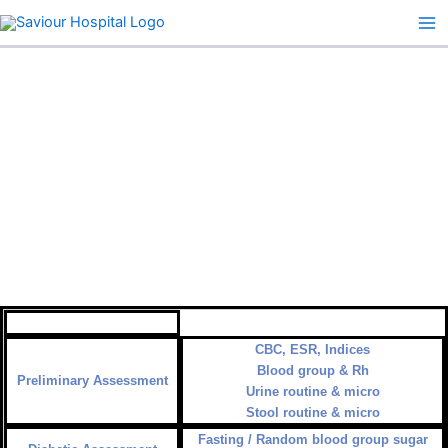
Skip
to
content
45+ PLAN
CBC, ESR, Indices
Blood group & Rh
Preliminary Assessment
Urine routine & micro
Stool routine & micro
Fasting / Random blood group sugar