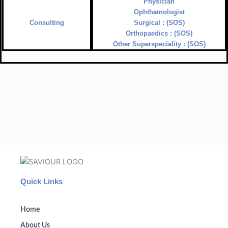
Physician
Ophthamologist
Consulting
Surgical : (SOS)
Orthopaedics : (SOS)
Other Superspeciality : (SOS)
Quick Links
Home
About Us