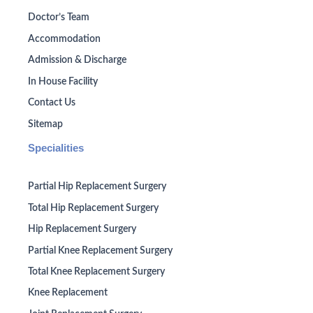
Doctor’s Team
Accommodation
Admission & Discharge
In House Facility
Contact Us
Sitemap
Specialities
Partial Hip Replacement Surgery
Total Hip Replacement Surgery
Hip Replacement Surgery
Partial Knee Replacement Surgery
Total Knee Replacement Surgery
Knee Replacement