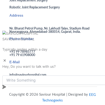
Joint Replacement Surgery
Robotic Joint Replacement Surgery
Address
Nr. Bharat Petrol Pump, Nr. Lakhudi Talav, Stadium Road
Navrangpura, Ahmedabad-380014, Gujarat, India.
Phone Number
SAVIOUR HOSPITAL
Typically replies within a day
+91 99 78985777
+91 79 61908000
E-Mail
Hey, Do you want to talk with us?
info@saviourhospital.com
Copyright © 2026 Saviour Hospital | Designed by
EEG
Technogeeks