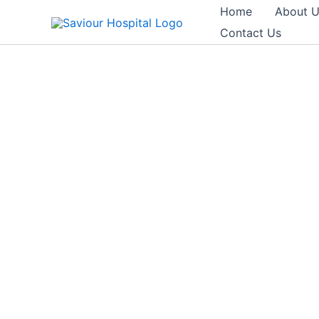
Skip
Home
About 
to
Contact Us
content