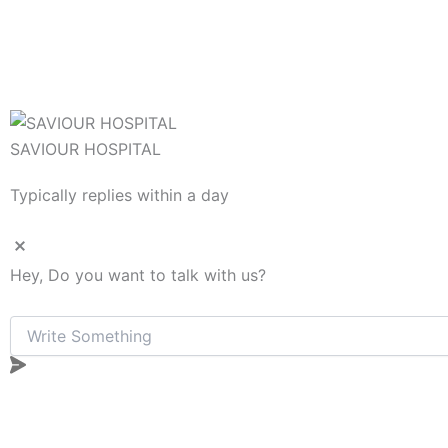
SAVIOUR HOSPITAL
Typically replies within a day
Hey, Do you want to talk with us?