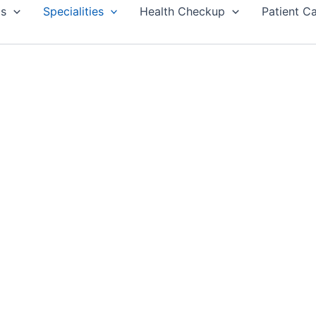
Us
Specialities
Health Checkup
Patient C