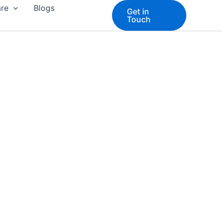
are
Blogs
Get in
Touch