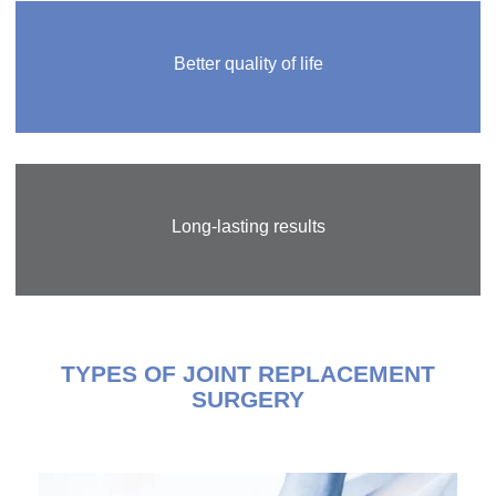
Better quality of life
Long-lasting results
TYPES OF JOINT REPLACEMENT
SURGERY