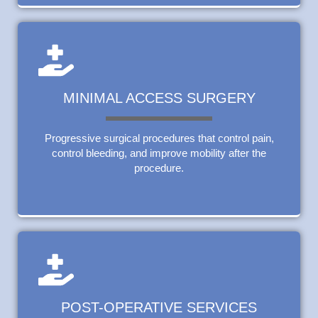
MINIMAL ACCESS SURGERY
Progressive surgical procedures that control pain,
control bleeding, and improve mobility after the
procedure.
POST-OPERATIVE SERVICES