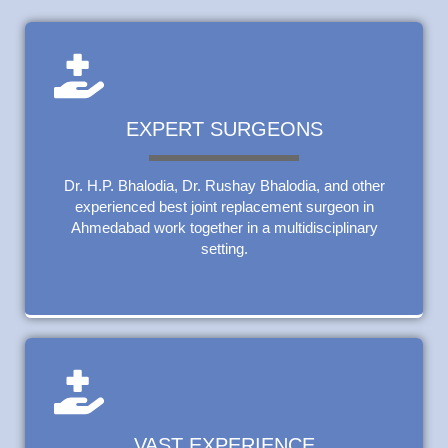
EXPERT SURGEONS
Dr. H.P. Bhalodia, Dr. Rushay Bhalodia, and other
experienced best joint replacement surgeon in
Ahmedabad work together in a multidisciplinary
setting.
VAST EXPERIENCE