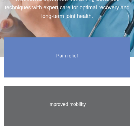
techniques with expert care for optimal recovery and
long-term joint health.
Pain relief
Improved mobility