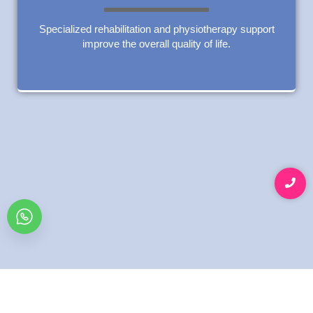
Specialized rehabilitation and physiotherapy support
improve the overall quality of life.