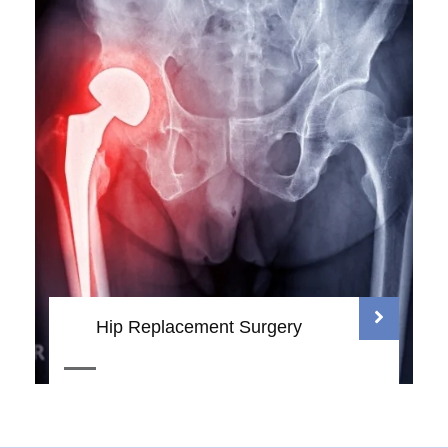
Hip Replacement Surgery