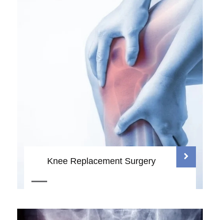
Knee Replacement Surgery