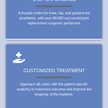
A trusted centre for knee, hip, and partial knee
prosthesis, with over 60,000 successful joint
replacement surgeries performed.
CUSTOMIZED TREATMENT
Approach all cases with the patient-specific
anatomy to maximize outcome and improve the
longevity of the implants.