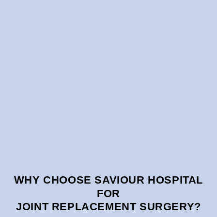
WHY CHOOSE SAVIOUR HOSPITAL
FOR
JOINT REPLACEMENT SURGERY?