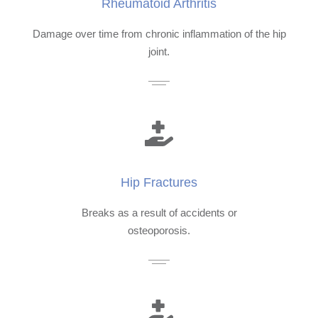
Rheumatoid Arthritis
Damage over time from chronic inflammation of the hip
joint.
Hip Fractures
Breaks as a result of accidents or
osteoporosis.