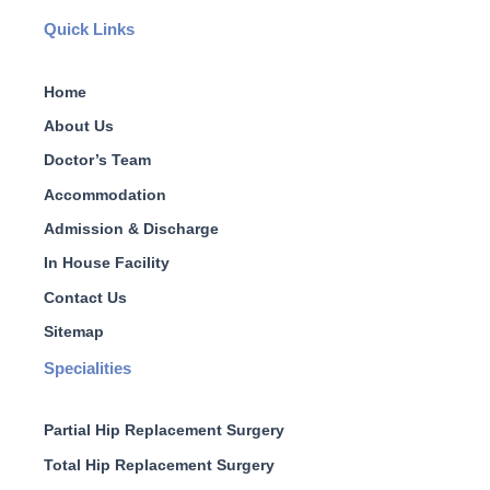
Quick Links
Home
About Us
Doctor’s Team
Accommodation
Admission & Discharge
In House Facility
Contact Us
Sitemap
Specialities
Partial Hip Replacement Surgery
Total Hip Replacement Surgery