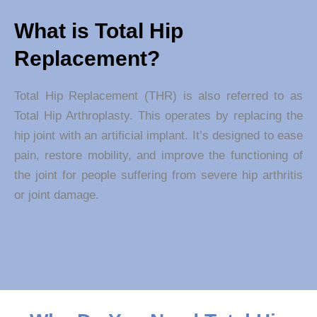
What is Total Hip
Replacement?
Total Hip Replacement (THR) is also referred to as
Total Hip Arthroplasty. This operates by replacing the
hip joint with an artificial implant. It’s designed to ease
pain, restore mobility, and improve the functioning of
the joint for people suffering from severe hip arthritis
or joint damage.