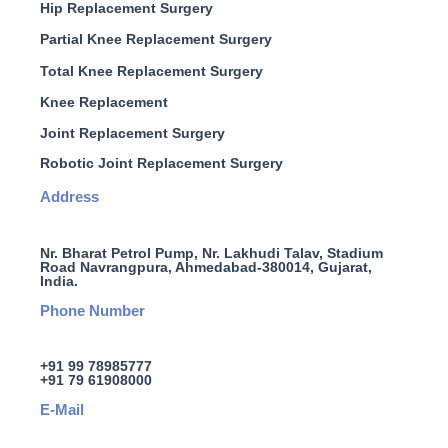
Hip Replacement Surgery
Partial Knee Replacement Surgery
Total Knee Replacement Surgery
Knee Replacement
Joint Replacement Surgery
Robotic Joint Replacement Surgery
Address
Nr. Bharat Petrol Pump, Nr. Lakhudi Talav, Stadium
Road Navrangpura, Ahmedabad-380014, Gujarat,
India.
Phone Number
+91 99 78985777
+91 79 61908000
E-Mail