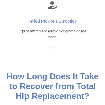
Failed Previous Surgeries
If prior attempts to relieve symptoms do not
work.
How Long Does It Take
to Recover from Total
Hip Replacement?