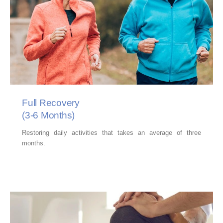
Full Recovery
(3-6 Months)
Restoring daily activities that takes an average of three
months.