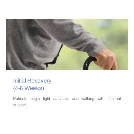
Initial Recovery
(4-6 Weeks)
Patients begin light activities and walking with minimal
support.