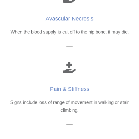
Avascular Necrosis
When the blood supply is cut off to the hip bone, it may die.
Pain & Stiffness
Signs include loss of range of movement in walking or stair
climbing.