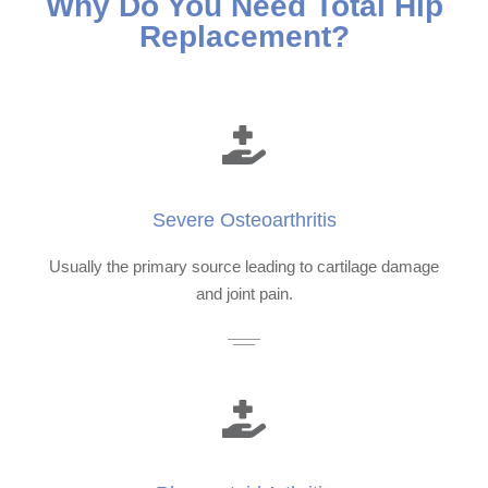
Why Do You Need Total Hip
Replacement?
Severe Osteoarthritis
Usually the primary source leading to cartilage damage
and joint pain.