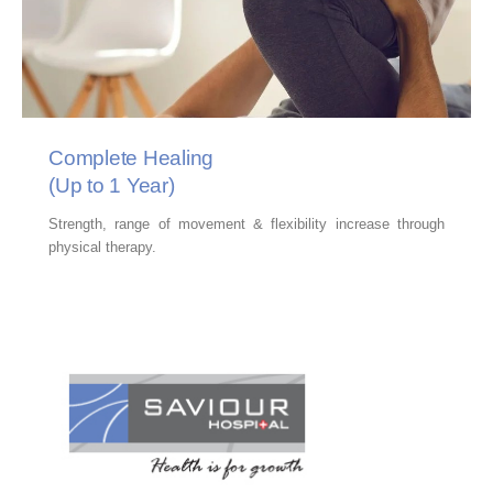
Complete Healing
(Up to 1 Year)
Strength, range of movement & flexibility increase through
physical therapy.