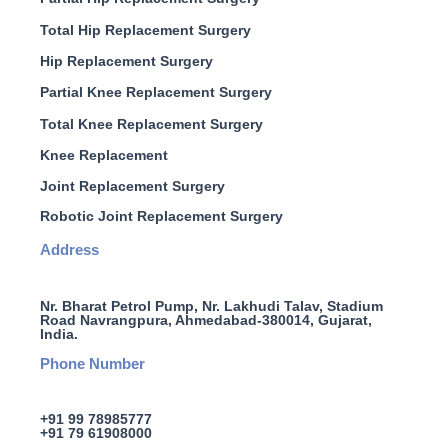
Total Hip Replacement Surgery
Hip Replacement Surgery
Partial Knee Replacement Surgery
Total Knee Replacement Surgery
Knee Replacement
Joint Replacement Surgery
Robotic Joint Replacement Surgery
Address
Nr. Bharat Petrol Pump, Nr. Lakhudi Talav, Stadium
Road Navrangpura, Ahmedabad-380014, Gujarat,
India.
Phone Number
+91 99 78985777
+91 79 61908000