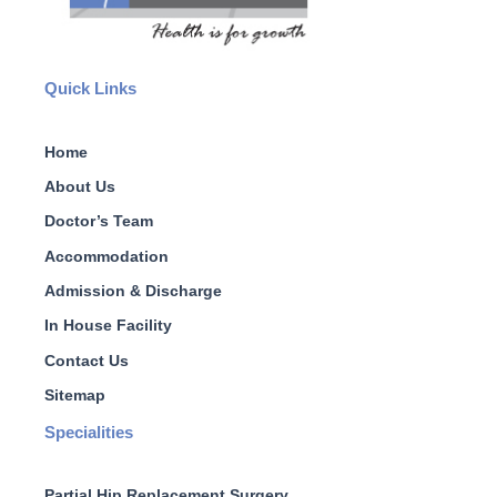
Quick Links
Home
About Us
Doctor’s Team
Accommodation
Admission & Discharge
In House Facility
Contact Us
Sitemap
Specialities
Partial Hip Replacement Surgery