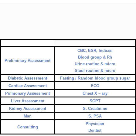
CBC, ESR, Indices
Blood group & Rh
Preliminary Assessment
Urine routine & micro
Stool routine & micro
Diabetic Assessment
Fasting / Random blood group sugar
Cardiac Assessment
ECG
Pulmonary Assessment
Chest X – ray
Liver Assessment
SGPT
Kidney Assessment
S. Creatinine
Man
S. PSA
Physician
Consulting
Dentist