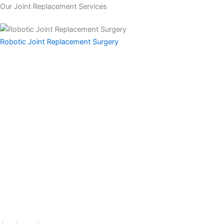
Our Joint Replacement Services
Robotic
Joint Replacement Surgery