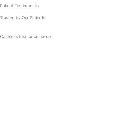
Patient Testimonials
Trusted by Our Patients
Cashless Insurance tie-up