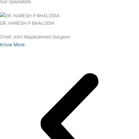
Our Specialists
DR. HARESH P BHALODIA
Chief Joint Replacement Surgeon
Know More