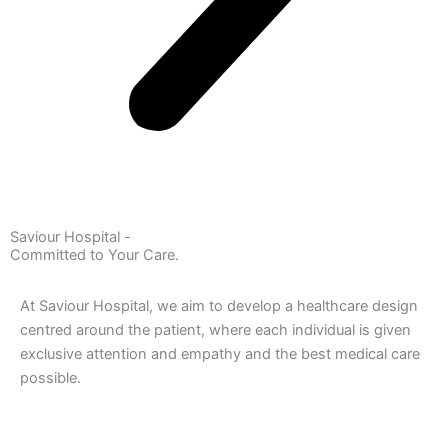
Saviour Hospital -
Committed to Your Care.
At Saviour Hospital, we aim to develop a healthcare design
centred around the patient, where each individual is given
exclusive attention and empathy and the best medical care
possible.