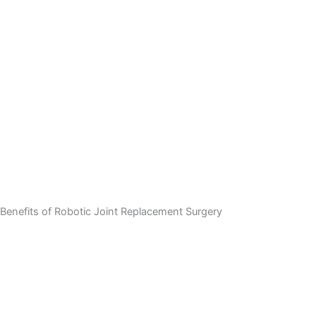
Benefits of Robotic Joint Replacement Surgery