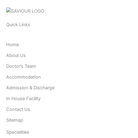
Quick Links
Home
About Us
Doctor’s Team
Accommodation
Admission & Discharge
In House Facility
Contact Us
Sitemap
Specialities