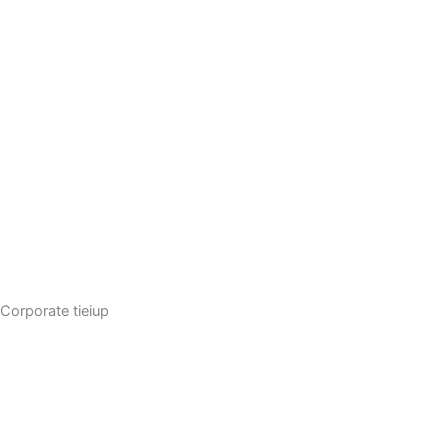
Corporate tieiup