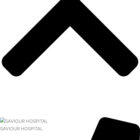
SAVIOUR HOSPITAL