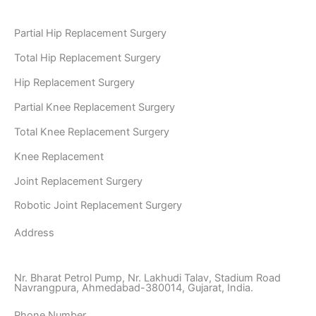
Partial Hip Replacement Surgery
Total Hip Replacement Surgery
Hip Replacement Surgery
Partial Knee Replacement Surgery
Total Knee Replacement Surgery
Knee Replacement
Joint Replacement Surgery
Robotic Joint Replacement Surgery
Address
Nr. Bharat Petrol Pump, Nr. Lakhudi Talav, Stadium Road
Navrangpura, Ahmedabad-380014, Gujarat, India.
Phone Number