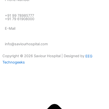
+91 99 78985777
+91 79 61908000
E-Mail
info@saviourhospital.com
Copyright © 2026 Saviour Hospital | Designed by
EEG
Technogeeks