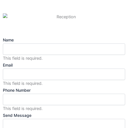
Name
This field is required.
Email
This field is required.
Phone Number
This field is required.
Send Message