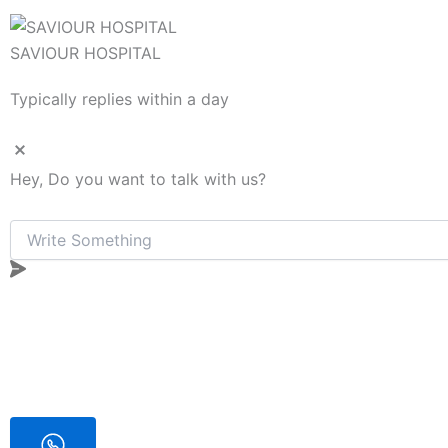
SAVIOUR HOSPITAL
Typically replies within a day
Hey, Do you want to talk with us?