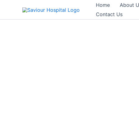
Skip
Home
About 
to
Contact Us
content