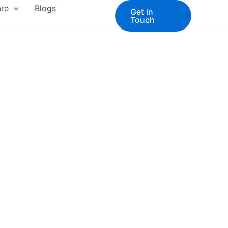
are
Blogs
Get in
Touch