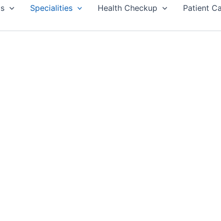
Us
Specialities
Health Checkup
Patient C