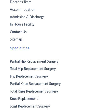
Doctor’s Team
Accommodation
Admission & Discharge
In House Facility
Contact Us
Sitemap
Specialities
Partial Hip Replacement Surgery
Total Hip Replacement Surgery
Hip Replacement Surgery
Partial Knee Replacement Surgery
Total Knee Replacement Surgery
Knee Replacement
Joint Replacement Surgery