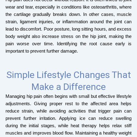
wear and tear, especially in conditions like osteoarthritis, where
the cartilage gradually breaks down. In other cases, muscle
strain, ligament injuries, or inflammation around the joint can
lead to discomfort. Poor posture, long sitting hours, and excess
body weight also increase stress on the hip joint, making the
pain worse over time. Identifying the root cause early is
important to prevent further damage.
Simple Lifestyle Changes That
Make a Difference
Managing hip pain often begins with small but effective lifestyle
adjustments. Giving proper rest to the affected area helps
reduce strain, while avoiding activities that trigger pain can
prevent further irritation. Applying ice can reduce swelling
during the initial stages, while heat therapy helps relax stiff
muscles and improves blood flow. Maintaining a healthy weight