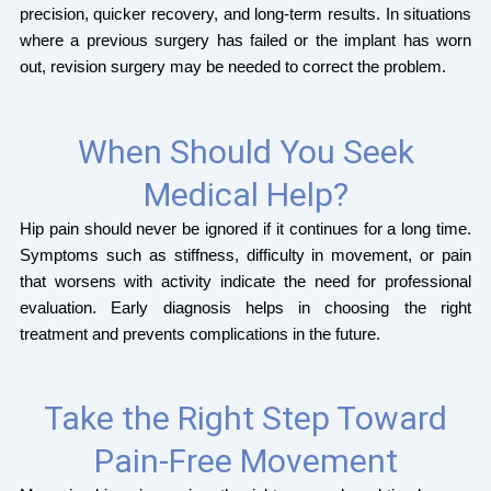
precision, quicker recovery, and long-term results. In situations
where a previous surgery has failed or the implant has worn
out, revision surgery may be needed to correct the problem.
When Should You Seek
Medical Help?
Hip pain should never be ignored if it continues for a long time.
Symptoms such as stiffness, difficulty in movement, or pain
that worsens with activity indicate the need for professional
evaluation. Early diagnosis helps in choosing the right
treatment and prevents complications in the future.
Take the Right Step Toward
Pain-Free Movement