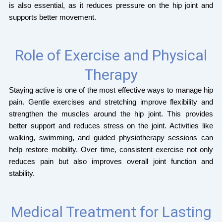
is also essential, as it reduces pressure on the hip joint and
supports better movement.
Role of Exercise and Physical
Therapy
Staying active is one of the most effective ways to manage hip
pain. Gentle exercises and stretching improve flexibility and
strengthen the muscles around the hip joint. This provides
better support and reduces stress on the joint. Activities like
walking, swimming, and guided physiotherapy sessions can
help restore mobility. Over time, consistent exercise not only
reduces pain but also improves overall joint function and
stability.
Medical Treatment for Lasting