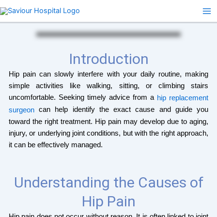
Skip
to
content
Introduction
Hip pain can slowly interfere with your daily routine, making
simple activities like walking, sitting, or climbing stairs
uncomfortable. Seeking timely advice from a
hip replacement
can help identify the exact cause and guide you
surgeon
toward the right treatment. Hip pain may develop due to aging,
injury, or underlying joint conditions, but with the right approach,
it can be effectively managed.
Understanding the Causes of
Hip Pain
Hip pain does not occur without reason. It is often linked to joint