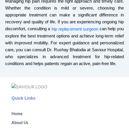
Managing hip pain requires the right approach and timely care.
Whether the condition is mild or severe, choosing the
appropriate treatment can make a significant difference in
recovery and quality of life. If you are experiencing ongoing hip
discomfort, consulting a
can help you
hip replacement surgeon
explore the best treatment options and achieve long-term relief
with improved mobility. For expert guidance and personalized
care, you can consult Dr. Rushay Bhalodia at Saviour Hospital,
who specializes in advanced treatment for hip-related
conditions and helps patients regain an active, pain-free life.
Quick Links
Home
About Us