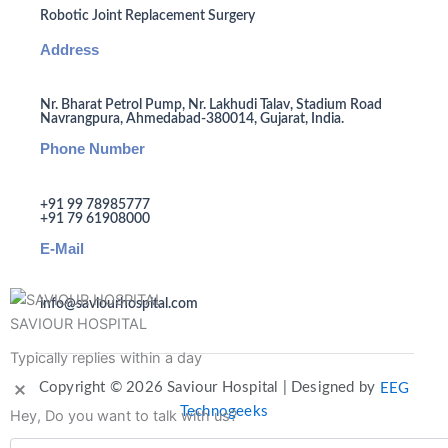
Robotic Joint Replacement Surgery
Address
Nr. Bharat Petrol Pump, Nr. Lakhudi Talav, Stadium Road
Navrangpura, Ahmedabad-380014, Gujarat, India.
Phone Number
+91 99 78985777
+91 79 61908000
E-Mail
info@saviourhospital.com
SAVIOUR HOSPITAL
Typically replies within a day
Copyright © 2026 Saviour Hospital | Designed by
EEG
Technogeeks
Hey, Do you want to talk with us?