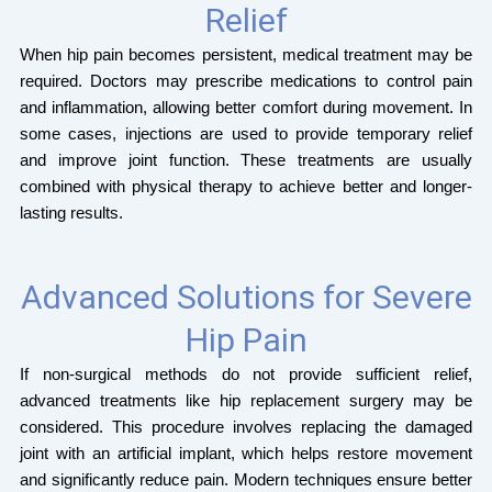
Relief
When hip pain becomes persistent, medical treatment may be
required. Doctors may prescribe medications to control pain
and inflammation, allowing better comfort during movement. In
some cases, injections are used to provide temporary relief
and improve joint function. These treatments are usually
combined with physical therapy to achieve better and longer-
lasting results.
Advanced Solutions for Severe
Hip Pain
If non-surgical methods do not provide sufficient relief,
advanced treatments like hip replacement surgery may be
considered. This procedure involves replacing the damaged
joint with an artificial implant, which helps restore movement
and significantly reduce pain. Modern techniques ensure better